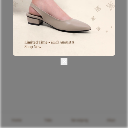
Home
Toko
keranjang
Akun