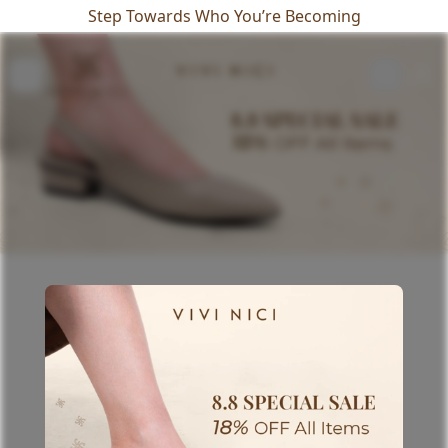
Step Towards Who You’re Becoming