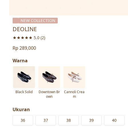
NEW COLLECTION
DEOLINE
5.0
(2)
Rp 289,000
Warna
Black Solid
Downtown Br
Cannoli Crea
own
m
Ukuran
36
37
38
39
40