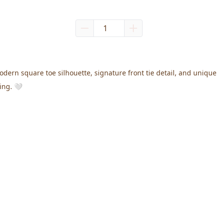
odern square toe silhouette, signature front tie detail, and uniqu
ing. 🤍