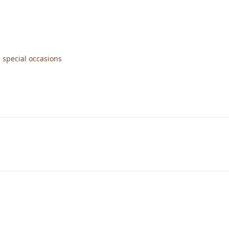
 special occasions