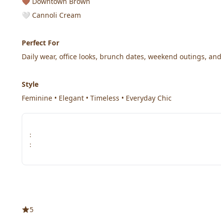
🤎 Downtown Brown
🤍 Cannoli Cream
Perfect For
Daily wear, office looks, brunch dates, weekend outings, and
Style
Feminine • Elegant • Timeless • Everyday Chic
:
:
5