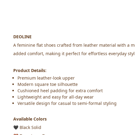
DEOLINE
A feminine flat shoes crafted from leather material with a m
added comfort, making it perfect for effortless everyday styl
Product Details:
Premium leather-look upper
Modern square toe silhouette
Cushioned heel padding for extra comfort
Lightweight and easy for all-day wear
Versatile design for casual to semi-formal styling
Available Colors
🖤
 Black Solid