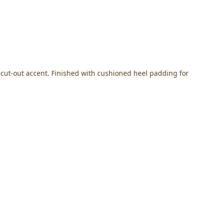
e cut-out accent. Finished with cushioned heel padding for 