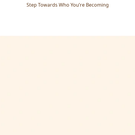
Step Towards Who You’re Becoming