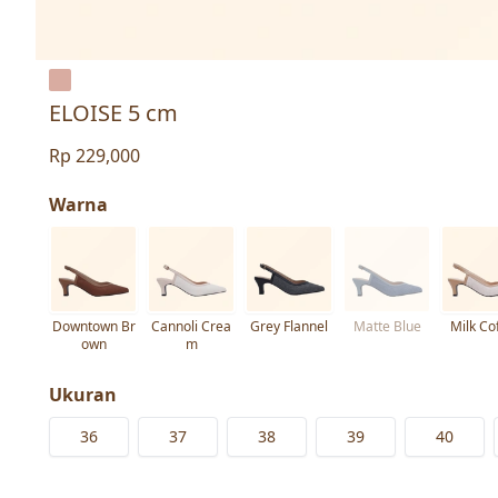
ELOISE 5 cm
Rp 229,000
Warna
Downtown Br
Cannoli Crea
Grey Flannel
Matte Blue
Milk Co
own
m
Ukuran
36
37
38
39
40