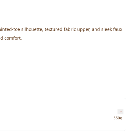
nted-toe silhouette, textured fabric upper, and sleek faux 
nd comfort.
550g