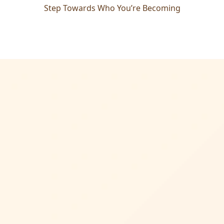
Step Towards Who You’re Becoming