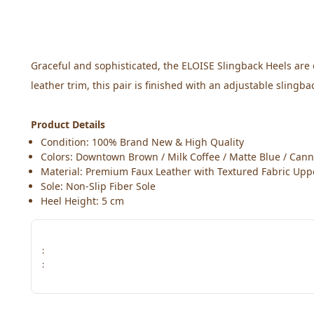
Graceful and sophisticated, the ELOISE Slingback Heels are 
leather trim, this pair is finished with an adjustable slingb
Product Details
Condition: 100% Brand New & High Quality
Colors: Downtown Brown / Milk Coffee / Matte Blue / Cann
Material: Premium Faux Leather with Textured Fabric Upp
Sole: Non-Slip Fiber Sole
Heel Height: 5 cm
:
: