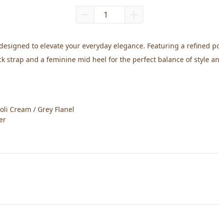
designed to elevate your everyday elegance. Featuring a refined poi
ack strap and a feminine mid heel for the perfect balance of style a
oli Cream / Grey Flanel
er