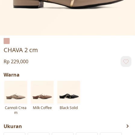
CHAVA 2 cm
Rp 229,000
Warna
Cannoli Crea
Milk Coffee
Black Solid
m
Ukuran