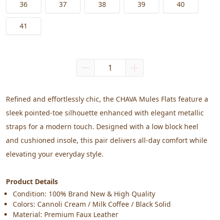
36
37
38
39
40
41
Refined and effortlessly chic, the CHAVA Mules Flats feature a 
sleek pointed-toe silhouette enhanced with elegant metallic 
straps for a modern touch. Designed with a low block heel 
and cushioned insole, this pair delivers all-day comfort while 
elevating your everyday style.
Product Details
Condition: 100% Brand New & High Quality
Colors: Cannoli Cream / Milk Coffee / Black Solid
Material: Premium Faux Leather