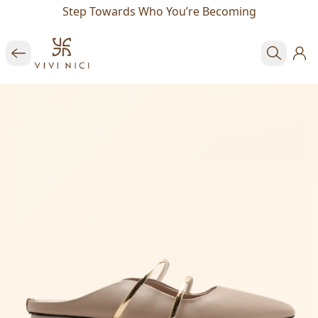
Step Towards Who You’re Becoming