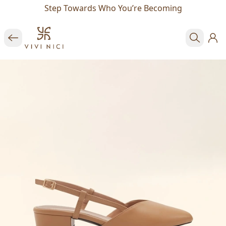
Step Towards Who You’re Becoming