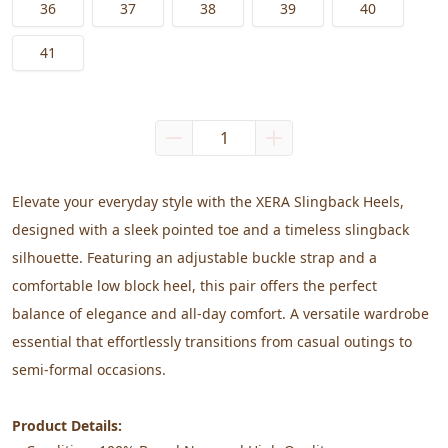
36
37
38
39
40
41
Elevate your everyday style with the XERA Slingback Heels, 
designed with a sleek pointed toe and a timeless slingback 
silhouette. Featuring an adjustable buckle strap and a 
comfortable low block heel, this pair offers the perfect 
balance of elegance and all-day comfort. A versatile wardrobe 
essential that effortlessly transitions from casual outings to 
semi-formal occasions.
Product Details: