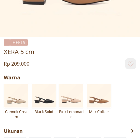
HEELS
XERA 5 cm
Rp 209,000
Warna
Cannoli Crea
Black Solid
Pink Lemonad
Milk Coffee
m
e
Ukuran