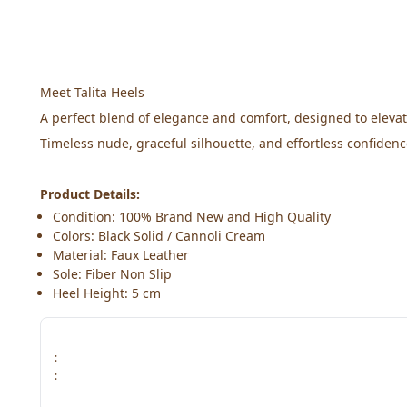
Meet Talita Heels
A perfect blend of elegance and comfort, designed to eleva
Timeless nude, graceful silhouette, and effortless confidenc
Product Details:
Condition: 100% Brand New and High Quality
Colors: Black Solid / Cannoli Cream
Material: Faux Leather
Sole: Fiber Non Slip
Heel Height: 5 cm
:
: