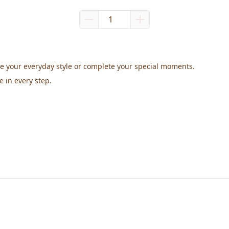
te your everyday style or complete your special moments.
e in every step.