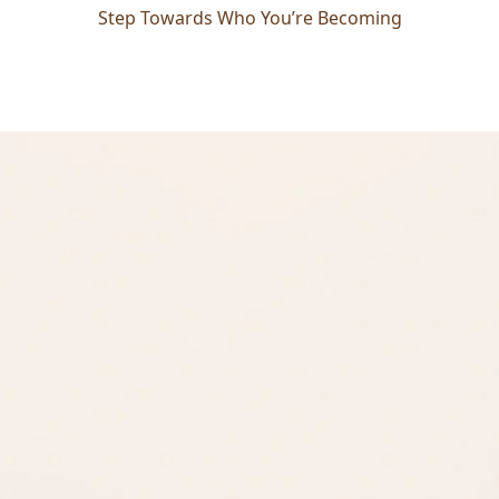
Step Towards Who You’re Becoming